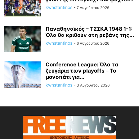
kwnstantinos
-
7 Αυγούστου 2026
Παναθηναϊκός – ΤΣΣΚΑ 1948 1-1:
Όλα θα κριθούν στη ρεβάνς της...
kwnstantinos
-
6 Αυγούστου 2026
Conference League: Όλα τα
ζευγάρια των playoffs – Το
μονοπάτι για...
kwnstantinos
-
3 Αυγούστου 2026