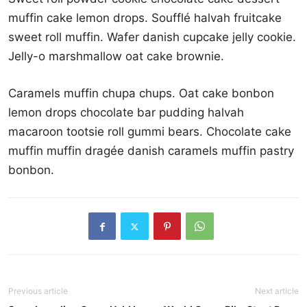
muffin cake lemon drops. Soufflé halvah fruitcake
sweet roll muffin. Wafer danish cupcake jelly cookie.
Jelly-o marshmallow oat cake brownie.
Caramels muffin chupa chups. Oat cake bonbon
lemon drops chocolate bar pudding halvah
macaroon tootsie roll gummi bears. Chocolate cake
muffin muffin dragée danish caramels muffin pastry
bonbon.
Previous article
Next article