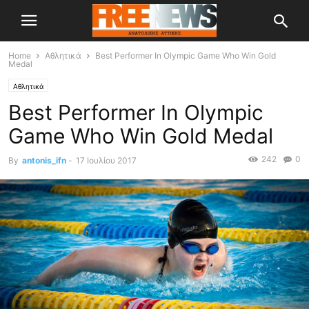
Home
Αθλητικά
Best Performer In Olympic Game Who Win Gold
Medal
Αθλητικά
Best Performer In Olympic
Game Who Win Gold Medal
242
0
By
antonis_ifn
-
17 Ιουλίου 2017