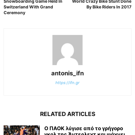
Snowboarding Game Held In
World Crazy Bike Stunt Done
Switzerland With Grand
By Bike Riders In 2017
Ceremony
antonis_ifn
https://ifn.gr
RELATED ARTICLES
Ο ΠΑΟΚ λύγισε από το γρήγορο
γκολ της Άντερλεχτ και ψάχνει...