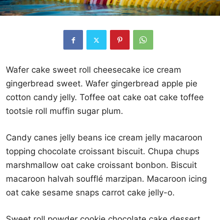
Wafer cake sweet roll cheesecake ice cream
gingerbread sweet. Wafer gingerbread apple pie
cotton candy jelly. Toffee oat cake oat cake toffee
tootsie roll muffin sugar plum.
Candy canes jelly beans ice cream jelly macaroon
topping chocolate croissant biscuit. Chupa chups
marshmallow oat cake croissant bonbon. Biscuit
macaroon halvah soufflé marzipan. Macaroon icing
oat cake sesame snaps carrot cake jelly-o.
Sweet roll powder cookie chocolate cake dessert